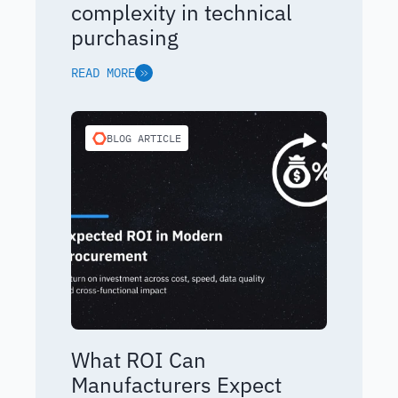
complexity in technical
purchasing
READ MORE
BLOG ARTICLE
What ROI Can
Manufacturers Expect