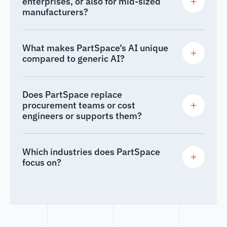
enterprises, or also for mid-sized
manufacturers?
What makes PartSpace’s AI unique
compared to generic AI?
Does PartSpace replace
procurement teams or cost
engineers or supports them?
Which industries does PartSpace
focus on?