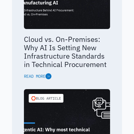
Cloud vs. On-Premises:
Why AI Is Setting New
Infrastructure Standards
in Technical Procurement
READ MORE
BLOG ARTICLE