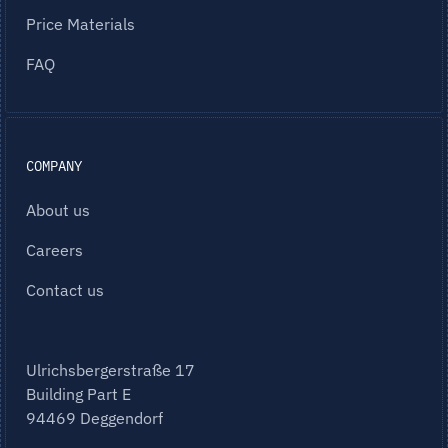
Price Materials
FAQ
COMPANY
About us
Careers
Contact us
Ulrichsbergerstraße 17
Building Part E
94469 Deggendorf