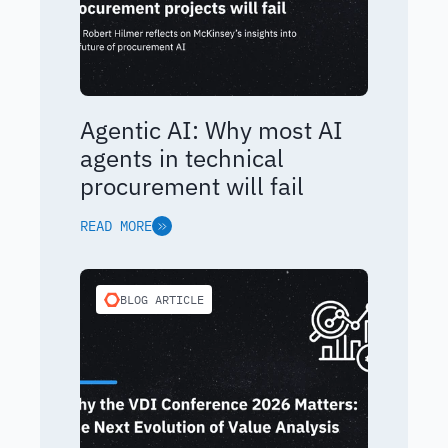
Agentic AI: Why most AI
agents in technical
procurement will fail
READ MORE
BLOG ARTICLE