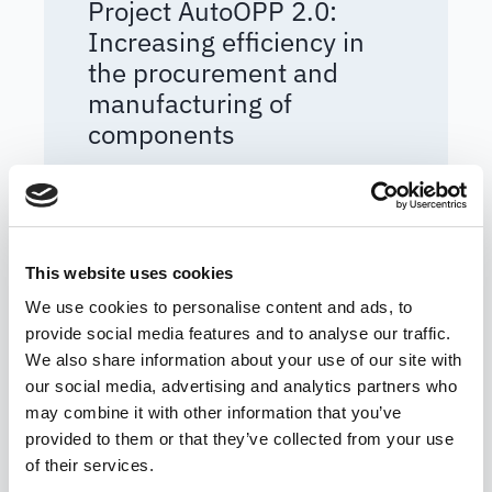
Project AutoOPP 2.0:
Increasing efficiency in
the procurement and
manufacturing of
components
READ MORE
BLOG ARTICLE
This website uses cookies
We use cookies to personalise content and ads, to
provide social media features and to analyse our traffic.
We also share information about your use of our site with
our social media, advertising and analytics partners who
may combine it with other information that you’ve
provided to them or that they’ve collected from your use
of their services.