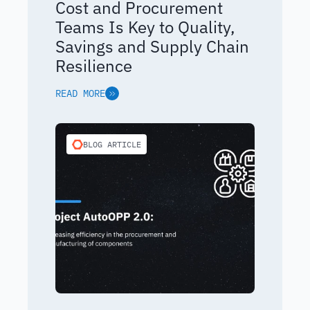
Cost and Procurement
Teams Is Key to Quality,
Savings and Supply Chain
Resilience
READ MORE
BLOG ARTICLE