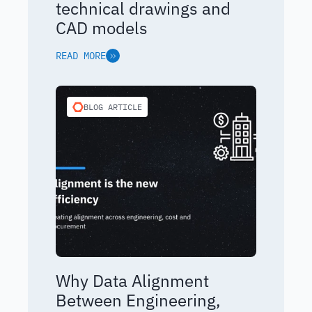
technical drawings and
CAD models
READ MORE
BLOG ARTICLE
Why Data Alignment
Between Engineering,