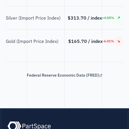
Silver (Import Price Index)
$313.70 / index
↗
+4.05%
Gold (Import Price Index)
$165.70 / index
↘
-6.01%
Federal Reserve Economic Data (FRED)