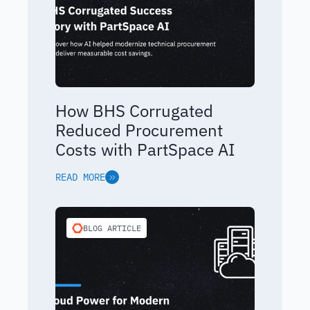
How BHS Corrugated
Reduced Procurement
Costs with PartSpace AI
READ MORE
BLOG ARTICLE