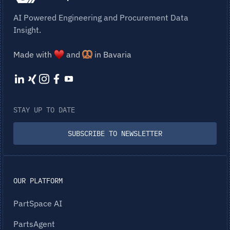
AI Powered Engineering and Procurement Data
Insight.
Made with
and
in Bavaria
STAY UP TO DATE
SUBSCRIBE TO NEWSLETTER
OUR PLATFORM
PartSpace AI
PartsAgent