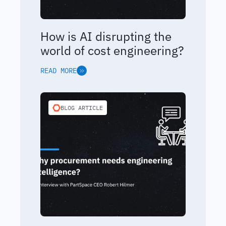
How is AI disrupting the
world of cost engineering?
READ MORE
BLOG ARTICLE