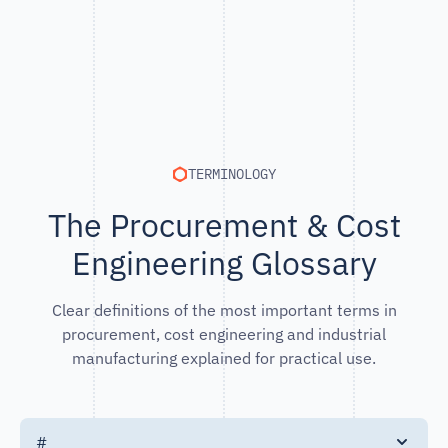
TERMINOLOGY
The Procurement & Cost
Engineering Glossary
Clear definitions of the most important terms in
procurement, cost engineering and industrial
manufacturing explained for practical use.
#