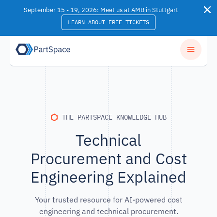
Skip to content
September 15 - 19, 2026: Meet us at AMB in Stuttgart
LEARN ABOUT FREE TICKETS
THE PARTSPACE KNOWLEDGE HUB
Technical
Procurement and Cost
Engineering Explained
Your trusted resource for AI-powered cost
engineering and technical procurement.