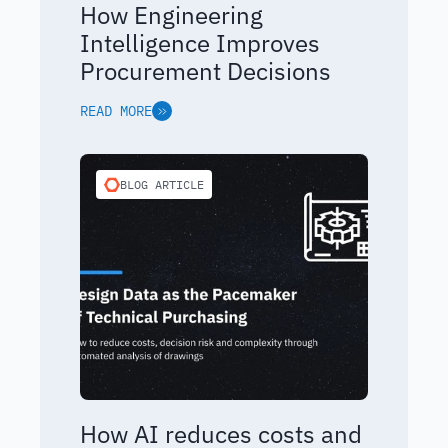
How Engineering
Intelligence Improves
Procurement Decisions
READ MORE
BLOG ARTICLE
How AI reduces costs and