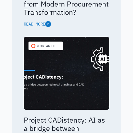
from Modern Procurement
Transformation?
READ MORE
BLOG ARTICLE
Project CADistency: AI as
a bridge between