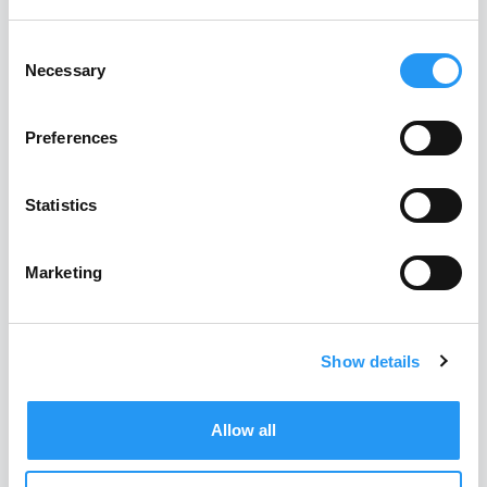
Technical purchasing in
Consent
mechanical engineering:
Necessary
Selection
The 10 biggest obstacles
and how to overcome
Preferences
them
Statistics
READ MORE
Marketing
Previous
1
2
Next
Show details
Allow all