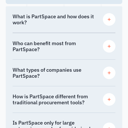
What is PartSpace and how does it
work?
Who can benefit most from
PartSpace?
What types of companies use
PartSpace?
How is PartSpace different from
traditional procurement tools?
Is PartSpace only for large