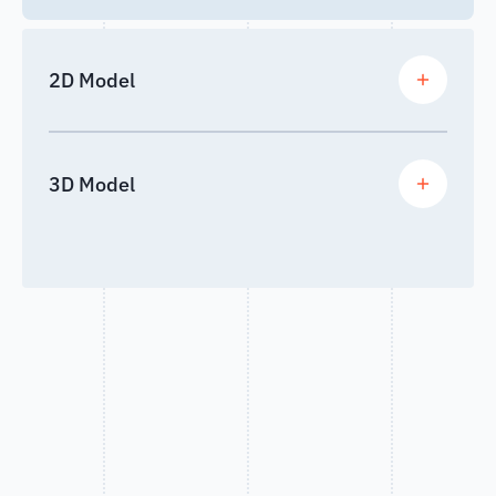
2D Model
3D Model