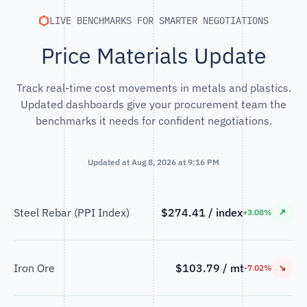
LIVE BENCHMARKS FOR SMARTER NEGOTIATIONS
Price Materials Update
Track real-time cost movements in metals and plastics.
Updated dashboards give your procurement team the
benchmarks it needs for confident negotiations.
Updated at Aug 8, 2026 at 9:16 PM
Steel Rebar (PPI Index)
$274.41 / index
↗
+3.08%
Iron Ore
$103.79 / mt
↘
-7.02%