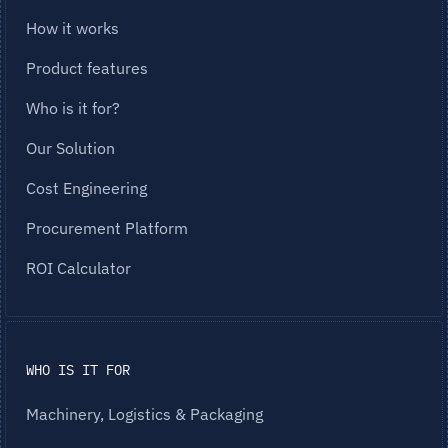
How it works
Product features
Who is it for?
Our Solution
Cost Engineering
Procurement Platform
ROI Calculator
WHO IS IT FOR
Machinery, Logistics & Packaging