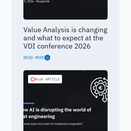
Value Analysis is changing
and what to expect at the
VDI conference 2026
READ MORE
BLOG ARTICLE