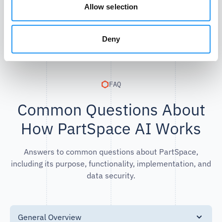
Allow selection
Deny
FAQ
Common Questions About
How PartSpace AI Works
Answers to common questions about PartSpace,
including its purpose, functionality, implementation, and
data security.
General Overview