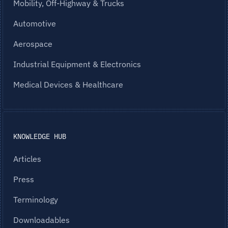
Mobility, Off-Highway & Trucks
Automotive
Aerospace
Industrial Equipment & Electronics
Medical Devices & Healthcare
KNOWLEDGE HUB
Articles
Press
Terminology
Downloadables