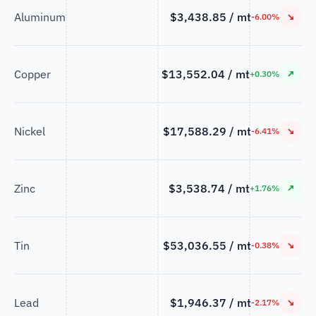
Aluminum
$3,438.85 / mt
↘
-6.00%
Copper
$13,552.04 / mt
↗
+0.30%
Nickel
$17,588.29 / mt
↘
-6.41%
Zinc
$3,538.74 / mt
↗
+1.76%
Tin
$53,036.55 / mt
↘
-0.38%
Lead
$1,946.37 / mt
↘
-2.17%