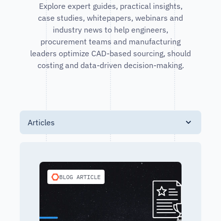
Explore expert guides, practical insights,
case studies, whitepapers, webinars and
industry news to help engineers,
procurement teams and manufacturing
leaders optimize CAD-based sourcing, should
costing and data-driven decision-making.
Articles
BLOG ARTICLE