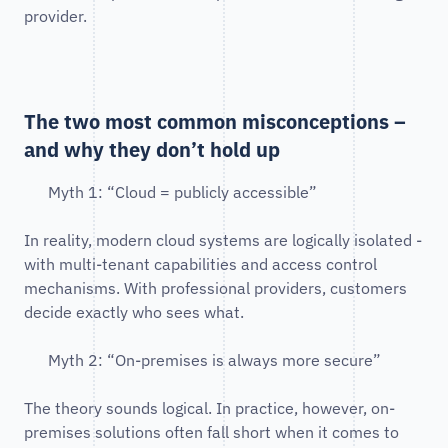
provider.
The two most common misconceptions –
and why they don’t hold up
Myth 1: “Cloud = publicly accessible”
In reality, modern cloud systems are logically isolated -
with multi-tenant capabilities and access control
mechanisms. With professional providers, customers
decide exactly who sees what.
Myth 2: “On-premises is always more secure”
The theory sounds logical. In practice, however, on-
premises solutions often fall short when it comes to