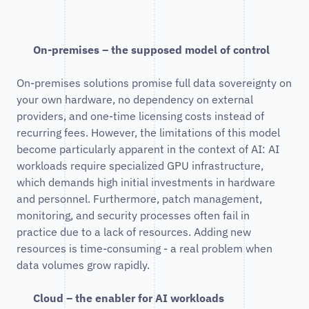
On-premises – the supposed model of control
On-premises solutions promise full data sovereignty on
your own hardware, no dependency on external
providers, and one-time licensing costs instead of
recurring fees. However, the limitations of this model
become particularly apparent in the context of AI: AI
workloads require specialized GPU infrastructure,
which demands high initial investments in hardware
and personnel. Furthermore, patch management,
monitoring, and security processes often fail in
practice due to a lack of resources. Adding new
resources is time-consuming - a real problem when
data volumes grow rapidly.
Cloud – the enabler for AI workloads