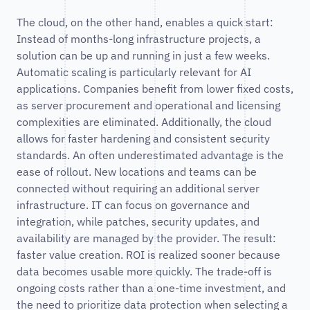
The cloud, on the other hand, enables a quick start:
Instead of months-long infrastructure projects, a
solution can be up and running in just a few weeks.
Automatic scaling is particularly relevant for AI
applications. Companies benefit from lower fixed costs,
as server procurement and operational and licensing
complexities are eliminated. Additionally, the cloud
allows for faster hardening and consistent security
standards. An often underestimated advantage is the
ease of rollout. New locations and teams can be
connected without requiring an additional server
infrastructure. IT can focus on governance and
integration, while patches, security updates, and
availability are managed by the provider. The result:
faster value creation. ROI is realized sooner because
data becomes usable more quickly. The trade-off is
ongoing costs rather than a one-time investment, and
the need to prioritize data protection when selecting a