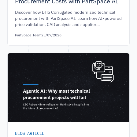
Procurement Costs with PartSpace AI
Discover how BHS Corrugated modernized technical
procurement with PartSpace AI. Learn how AI-powered
price validation, CAD analysis and supplier
benchmarking helped reduce procurement costs and
PartSpace Team
23/07/2026
improve purchasing efficiency.
BLOG ARTICLE