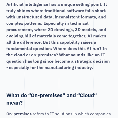
Artificial intelligence has a unique selling point. It
truly shines where traditional software falls short:
with unstructured data, inconsistent formats, and
complex patterns. Especially in technical
procurement, where 2D drawings, 3D models, and
evolving bill of materials come together, AI makes
all the difference. But this capability raises a
fundamental question: Where does this AI run? In
the cloud or on-premises? What sounds like an IT
question has long since become a strategic decision
- especially for the manufacturing industry.
What do “On-premises“ and “Cloud“
mean?
On-premises
refers to IT solutions in which companies