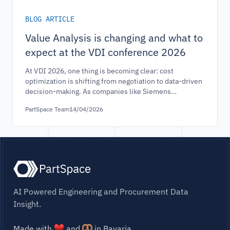
BLOG ARTICLE
Value Analysis is changing and what to
expect at the VDI conference 2026
At VDI 2026, one thing is becoming clear: cost
optimization is shifting from negotiation to data-driven
decision-making. As companies like Siemens
demonstrate measurable savings through large-scale
PartSpace Team
14/04/2026
cost transparency, value analysis is entering a new
phase. This article explores how leading industrial
organizations are redefining cost strategy—and why
scalable cost intelligence is becoming a critical
competitive advantage.
AI Powered Engineering and Procurement Data
Insight.
Made with
and
in Bavaria