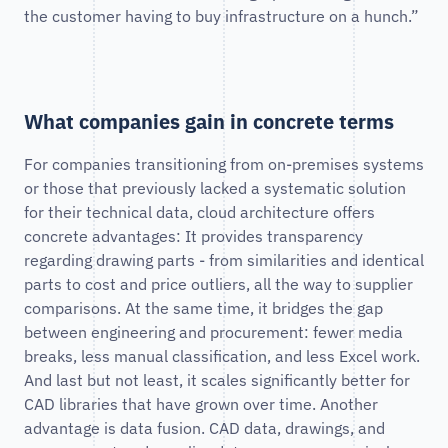
the customer having to buy infrastructure on a hunch.”
What companies gain in concrete terms
For companies transitioning from on-premises systems
or those that previously lacked a systematic solution
for their technical data, cloud architecture offers
concrete advantages: It provides transparency
regarding drawing parts - from similarities and identical
parts to cost and price outliers, all the way to supplier
comparisons. At the same time, it bridges the gap
between engineering and procurement: fewer media
breaks, less manual classification, and less Excel work.
And last but not least, it scales significantly better for
CAD libraries that have grown over time. Another
advantage is data fusion. CAD data, drawings, and