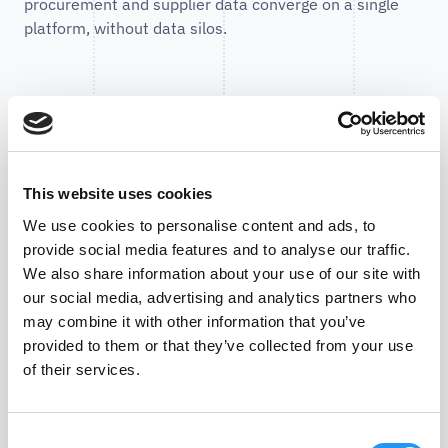
procurement and supplier data converge on a single
platform, without data silos.
Enterprise-level security
PartSpace combines cloud flexibility with strict security
This website uses cookies
mechanisms. All data is encrypted both during
transmission (TLS) and at rest. Access is granted via a
We use cookies to personalise content and ads, to
role-based permissions model based on the principle
provide social media features and to analyse our traffic.
of least privilege - optionally supplemented by SSO
We also share information about your use of our site with
integration and multi-factor authentication. A strict
our social media, advertising and analytics partners who
logical separation ensures that customer data remains
may combine it with other information that you’ve
isolated across tenants. For full traceability, audit logs
provided to them or that they’ve collected from your use
record all critical actions and enable auditable
of their services.
histories. The security concept is rounded out by
continuous monitoring, alerting, regular backups, and a
Consent
defined incident handling process.