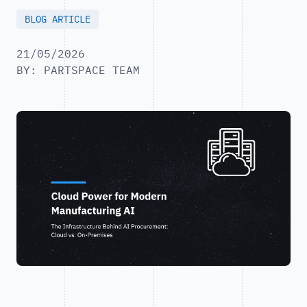
BLOG ARTICLE
21/05/2026
BY: PARTSPACE TEAM