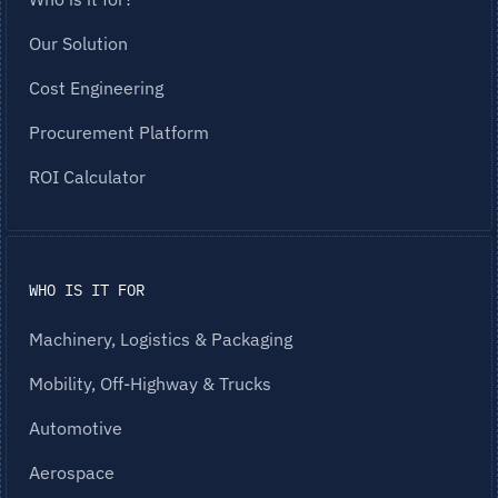
Our Solution
Cost Engineering
Procurement Platform
ROI Calculator
WHO IS IT FOR
Machinery, Logistics & Packaging
Mobility, Off-Highway & Trucks
Automotive
Aerospace