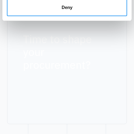
Deny
Time to shape
your
procurement?