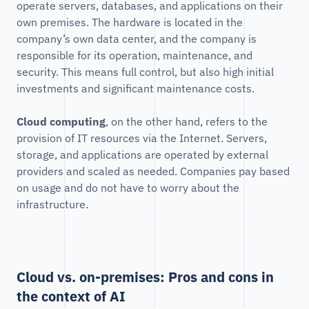
operate servers, databases, and applications on their
own premises. The hardware is located in the
company’s own data center, and the company is
responsible for its operation, maintenance, and
security. This means full control, but also high initial
investments and significant maintenance costs.
Cloud computing
, on the other hand, refers to the
provision of IT resources via the Internet. Servers,
storage, and applications are operated by external
providers and scaled as needed. Companies pay based
on usage and do not have to worry about the
infrastructure.
Cloud vs. on-premises: Pros and cons in
the context of AI