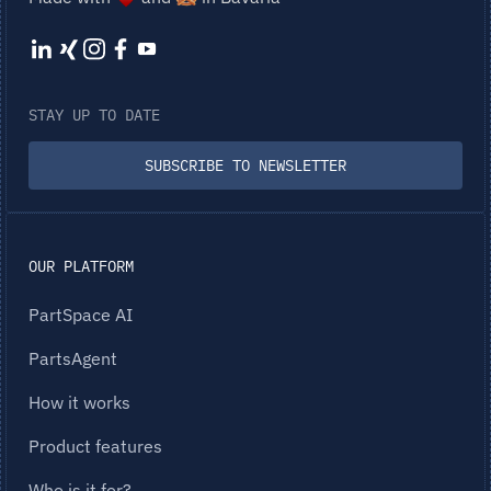
STAY UP TO DATE
SUBSCRIBE TO NEWSLETTER
OUR PLATFORM
PartSpace AI
PartsAgent
How it works
Product features
Who is it for?