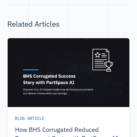
Related Articles
BLOG ARTICLE
How BHS Corrugated Reduced