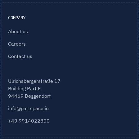
COMPANY
About us
Careers
Contact us
Ulrichsbergerstraße 17
Building Part E
94469 Deggendorf
info@partspace.io
+49 9914022800