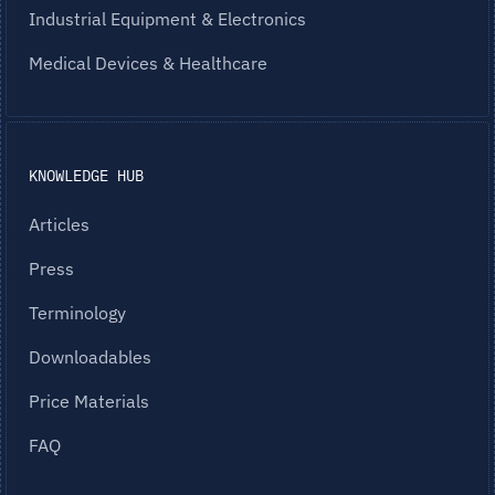
Industrial Equipment & Electronics
Medical Devices & Healthcare
KNOWLEDGE HUB
Articles
Press
Terminology
Downloadables
Price Materials
FAQ