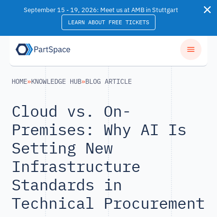
Skip to content
September 15 - 19, 2026: Meet us at AMB in Stuttgart
LEARN ABOUT FREE TICKETS
HOME
»
KNOWLEDGE HUB
»
BLOG ARTICLE
Cloud vs. On-
Premises: Why AI Is
Setting New
Infrastructure
Standards in
Technical Procurement