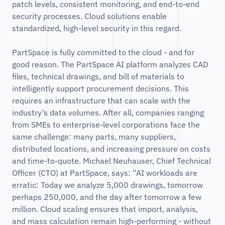
patch levels, consistent monitoring, and end-to-end
security processes. Cloud solutions enable
standardized, high-level security in this regard.
PartSpace is fully committed to the cloud - and for
good reason. The PartSpace AI platform analyzes CAD
files, technical drawings, and bill of materials to
intelligently support procurement decisions. This
requires an infrastructure that can scale with the
industry’s data volumes. After all, companies ranging
from SMEs to enterprise-level corporations face the
same challenge: many parts, many suppliers,
distributed locations, and increasing pressure on costs
and time-to-quote. Michael Neuhauser, Chief Technical
Officer (CTO) at PartSpace, says: “AI workloads are
erratic: Today we analyze 5,000 drawings, tomorrow
perhaps 250,000, and the day after tomorrow a few
million. Cloud scaling ensures that import, analysis,
and mass calculation remain high-performing - without