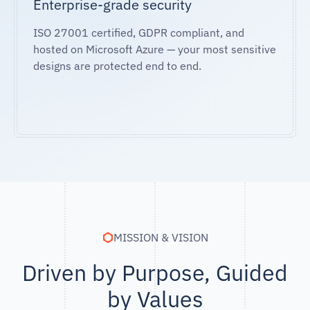
Enterprise-grade security
ISO 27001 certified, GDPR compliant, and
hosted on Microsoft Azure — your most sensitive
designs are protected end to end.
MISSION & VISION
Driven by Purpose, Guided
by Values