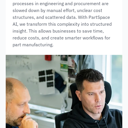
processes in engineering and procurement are
slowed down by manual effort, unclear cost
structures, and scattered data. With PartSpace
AI, we transform this complexity into structured
insight. This allows businesses to save time,
reduce costs, and create smarter workflows for
part manufacturing.