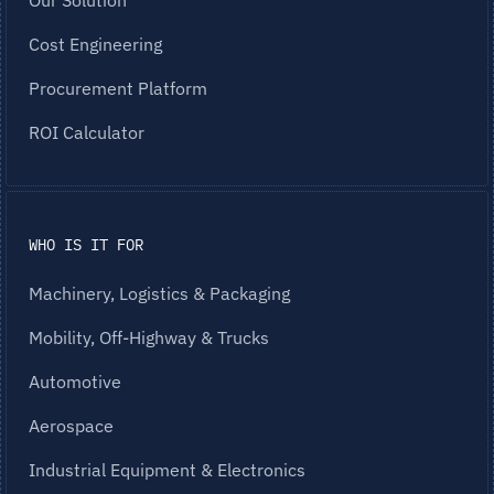
Our Solution
Cost Engineering
Procurement Platform
ROI Calculator
WHO IS IT FOR
Machinery, Logistics & Packaging
Mobility, Off-Highway & Trucks
Automotive
Aerospace
Industrial Equipment & Electronics