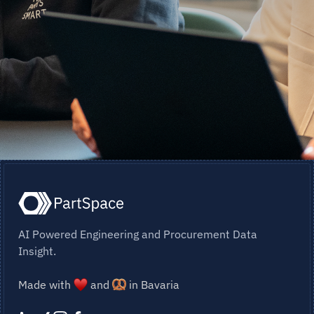
AI Powered Engineering and Procurement Data
Insight.
Made with
and
in Bavaria