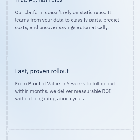
Our platform doesn’t rely on static rules. It
learns from your data to classify parts, predict
costs, and uncover savings automatically.
Fast, proven rollout
From Proof of Value in 6 weeks to full rollout
within months, we deliver measurable ROI
without long integration cycles.