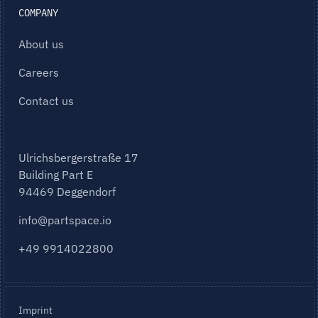
COMPANY
About us
Careers
Contact us
Ulrichsbergerstraße 17
Building Part E
94469 Deggendorf
info@partspace.io
+49 9914022800
Imprint