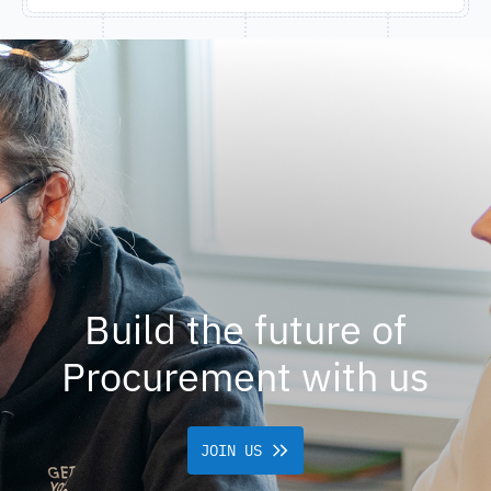
Build the future of
Procurement with us
JOIN US