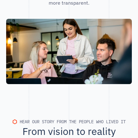
more transparent.
HEAR OUR STORY FROM THE PEOPLE WHO LIVED IT
From vision to reality