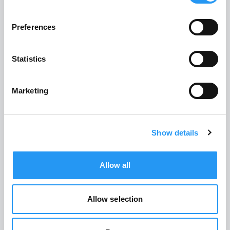
Preferences
Robert Hilmer
CO-FOUNDER AND CHIEF EXECUTIVE
Statistics
OFFICER
Marketing
Show details
Allow all
Allow selection