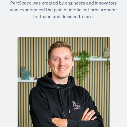
PartSpace was created by engineers and innovators
who experienced the pain of inefficient procurement
firsthand and decided to fix it.