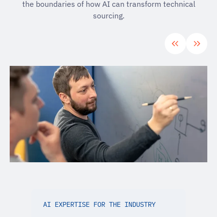
the boundaries of how AI can transform technical
sourcing.
AI EXPERTISE FOR THE INDUSTRY