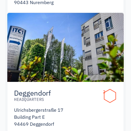
90443 Nuremberg
Deggendorf
2
HEADQUARTERS
Ulrichsbergerstraße 17
Building Part E
94469 Deggendorf