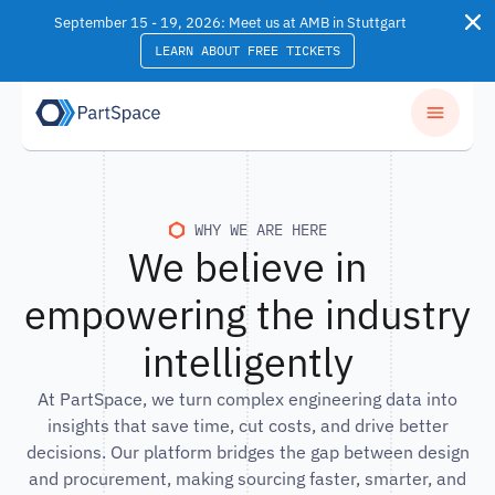
Skip to content
September 15 - 19, 2026: Meet us at AMB in Stuttgart
LEARN ABOUT FREE TICKETS
WHY WE ARE HERE
We believe in
empowering the industry
intelligently
At PartSpace, we turn complex engineering data into
insights that save time, cut costs, and drive better
decisions. Our platform bridges the gap between design
and procurement, making sourcing faster, smarter, and