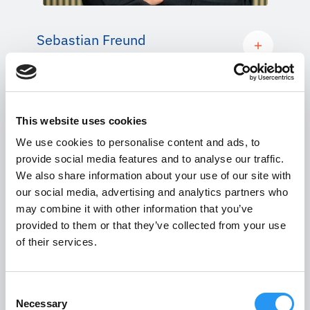
Sebastian Freund
CO-FOUNDER AND CHIEF FINANCIAL
OFFICER
This website uses cookies
We use cookies to personalise content and ads, to
provide social media features and to analyse our traffic.
We also share information about your use of our site with
our social media, advertising and analytics partners who
may combine it with other information that you’ve
provided to them or that they’ve collected from your use
of their services.
Consent
Necessary
Selection