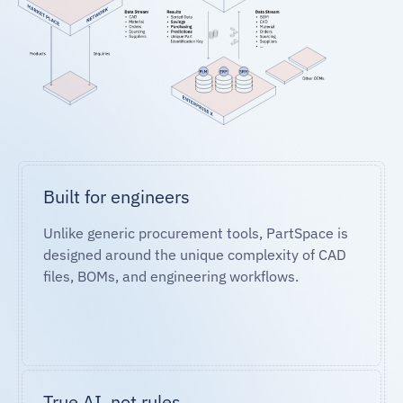
Built for engineers
Unlike generic procurement tools, PartSpace is
designed around the unique complexity of CAD
files, BOMs, and engineering workflows.
True AI, not rules