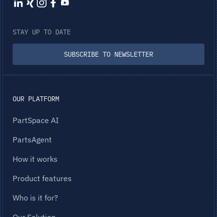
STAY UP TO DATE
SUBSCRIBE TO NEWSLETTER
OUR PLATFORM
PartSpace AI
PartsAgent
How it works
Product features
Who is it for?