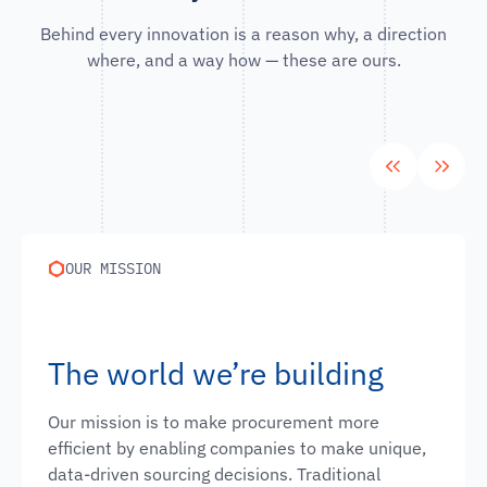
Behind every innovation is a reason why, a direction
where, and a way how — these are ours.
OUR MISSION
The world we’re building
Our mission is to make procurement more
efficient by enabling companies to make unique,
data-driven sourcing decisions. Traditional