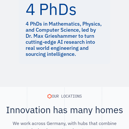
4 PhDs
4 PhDs in Mathematics, Physics,
and Computer Science, led by
Dr. Max Grieshammer to turn
cutting-edge AI research into
real world engineering and
sourcing intelligence.
OUR LOCATIONS
Innovation has many homes
We work across Germany, with hubs that combine