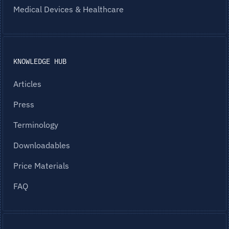
Medical Devices & Healthcare
KNOWLEDGE HUB
Articles
Press
Terminology
Downloadables
Price Materials
FAQ