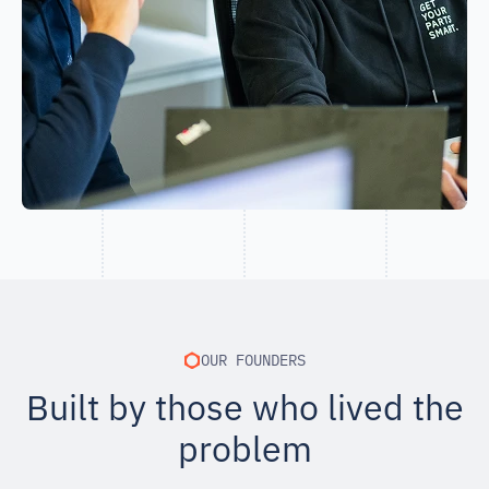
OUR FOUNDERS
Built by those who lived the
problem