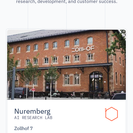
research, development, and customer success.
Nuremberg
1
AI RESEARCH LAB
Zollhof 7