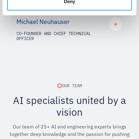
Deny
Michael Neuhauser
CO-FOUNDER AND CHIEF TECHNICAL
OFFICER
OUR TEAM
AI specialists united by a
vision
Our team of 25+ AI and engineering experts brings
together deep knowledge and the passion for pushing