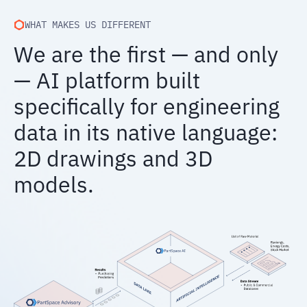
WHAT MAKES US DIFFERENT
We are the first — and only
— AI platform built
specifically for engineering
data in its native language:
2D drawings and 3D
models.