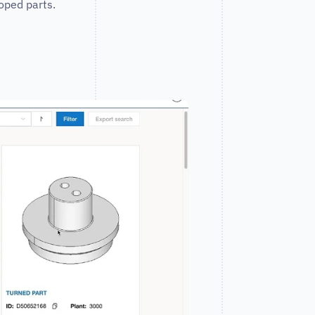
oped parts.