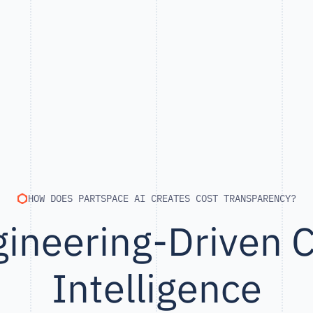
HOW DOES PARTSPACE AI CREATES COST TRANSPARENCY?
ineering-Driven 
Intelligence