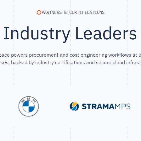
PARTNERS & CERTIFICATIONS
 Industry Leader
pace powers procurement and cost engineering workflows at l
ises, backed by industry certifications and secure cloud infrast