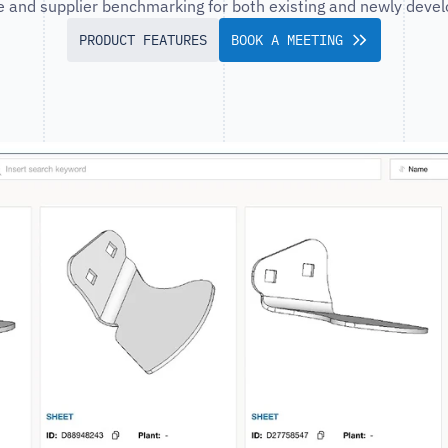
ce and supplier benchmarking for both existing and newly devel
PRODUCT FEATURES
BOOK A MEETING