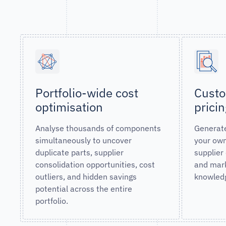
Portfolio-wide cost
Custo
optimisation
prici
Analyse thousands of components
Generate
simultaneously to uncover
your own
duplicate parts, supplier
supplier
consolidation opportunities, cost
and mark
outliers, and hidden savings
knowled
potential across the entire
portfolio.