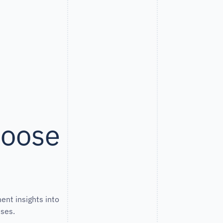
hoose
ent insights into
ses.