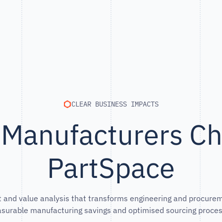
CLEAR BUSINESS IMPACTS
Manufacturers C
PartSpace
 and value analysis that transforms engineering and procurem
surable manufacturing savings and optimised sourcing proces