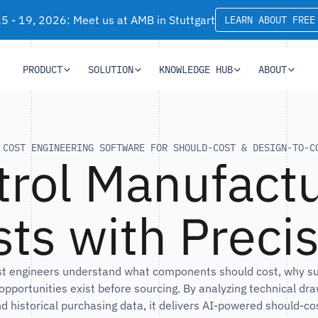
 - 19, 2026: Meet us at AMB in Stuttgart
LEARN ABOUT FREE
PRODUCT
SOLUTION
KNOWLEDGE HUB
ABOUT
COST ENGINEERING SOFTWARE FOR SHOULD-COST & DESIGN-TO-C
trol Manufactu
ts with Preci
st engineers understand what components should cost, why supp
opportunities exist before sourcing. By analyzing technical dr
d historical purchasing data, it delivers AI-powered should-cos