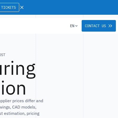
 TICKETS
EN
CONTACT US
OST
ring
sion
lier prices differ and
awings, CAD models,
t estimation, pricing