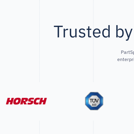
Trusted by
PartS
enterpr