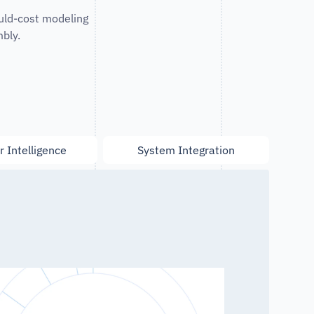
uld-cost modeling
bly.
r Intelligence
System Integration