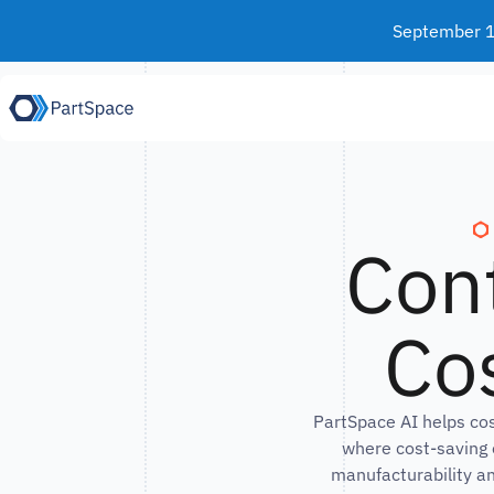
Skip to content
September 15
Con
Cos
PartSpace AI helps co
where cost-saving 
manufacturability an