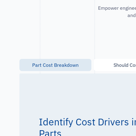
Empower engineer
and
Part Cost Breakdown
Should Co
Identify Cost Drivers
Parts