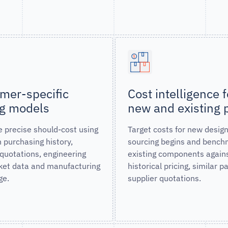
mer-specific
Cost intelligence f
ng models
new and existing 
 precise should-cost using
Target costs for new desig
 purchasing history,
sourcing begins and bench
 quotations, engineering
existing components again
et data and manufacturing
historical pricing, similar p
ge.
supplier quotations.