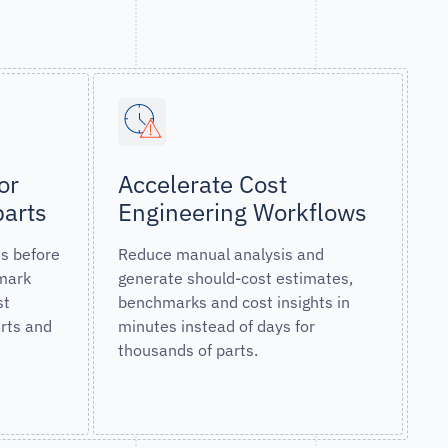
or
Accelerate Cost
parts
Engineering Workflows
ns before
Reduce manual analysis and
mark
generate should-cost estimates,
st
benchmarks and cost insights in
arts and
minutes instead of days for
thousands of parts.