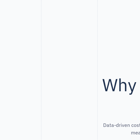
Why 
Data-driven cost
mea