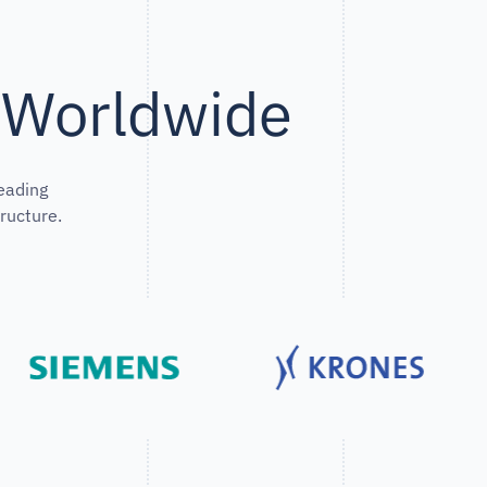
s Worldwide
eading
ructure.