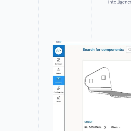
intelligen