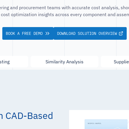
ing and procurement teams with accurate cost analysis, sho
 cost optimization insights across every component and assem
BOOK A FREE DEMO
DOWNLOAD SOLUTION OVERVIEW
sting
Similarity Analysis
Supplie
 in CAD-Based