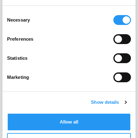
What customers say about
Consent
us
Necessary
Selection
Leading manufacturers trust PartSpace AI. Here’s how
Preferences
they describe the impact:
Statistics
Marketing
Show details
Allow all