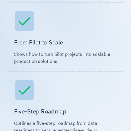
From Pilot to Scale
Shows how to turn pilot projects into scalable
production solutions.
Five-Step Roadmap
Outlines a five-step roadmap from data
readiness to secure, enterprise-wide AI