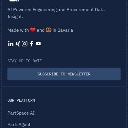
AI Powered Engineering and Procurement Data
Insight.
Made with
and
in Bavaria
STAY UP TO DATE
SUBSCRIBE TO NEWSLETTER
OUR PLATFORM
PartSpace AI
PartsAgent