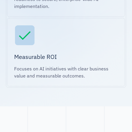
implementation.
Measurable ROI
Focuses on AI initiatives with clear business
value and measurable outcomes.