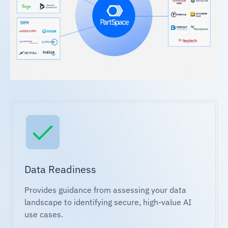
Data Readiness
Provides guidance from assessing your data
landscape to identifying secure, high-value AI
use cases.