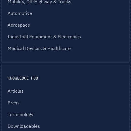
Mobility, Off-Highway & Trucks
Automotive
Aerospace
Industrial Equipment & Electronics
Medical Devices & Healthcare
KNOWLEDGE HUB
Articles
Press
Terminology
Downloadables