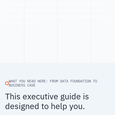
whitepaper “AI in Technical Procurement: A Guide for
CPOs,” PartSpace outlines the conditions companies
must establish to use AI applications productively and
cost-effectively.
WHAT YOU READ HERE: FROM DATA FOUNDATION TO
BUSINESS CASE
This executive guide is
designed to help you.