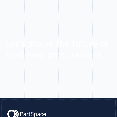
Let's shape the future of
AI-driven procurement.