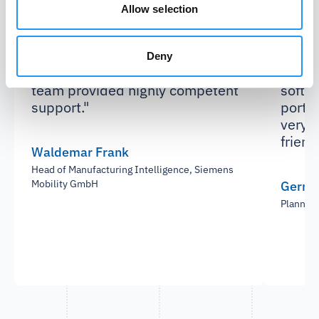
"Already the proof of concept was
"We we
Allow selection
very successful, achieving
reduc
significant savings. During the
suppl
tool implementation and
differ
Deny
interface setup, the PartSpace
using
team provided highly competent
softwa
support."
portal
very s
friend
Waldemar Frank
Head of Manufacturing Intelligence, Siemens
Mobility GmbH
Gerrit
Plannin