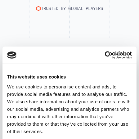
TRUSTED BY GLOBAL PLAYERS
This website uses cookies
We use cookies to personalise content and ads, to
provide social media features and to analyse our traffic.
We also share information about your use of our site with
our social media, advertising and analytics partners who
may combine it with other information that you’ve
provided to them or that they’ve collected from your use
of their services.
SUCCESS STORIES