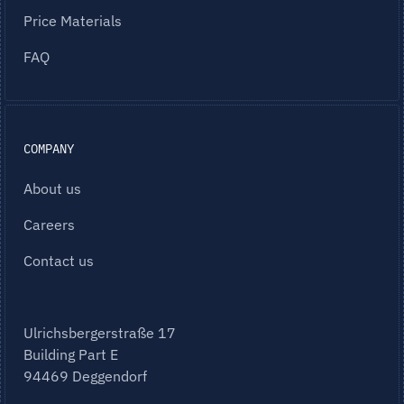
Price Materials
FAQ
COMPANY
About us
Careers
Contact us
Ulrichsbergerstraße 17
Building Part E
94469 Deggendorf