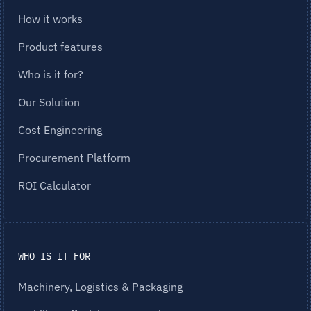
How it works
Product features
Who is it for?
Our Solution
Cost Engineering
Procurement Platform
ROI Calculator
WHO IS IT FOR
Machinery, Logistics & Packaging