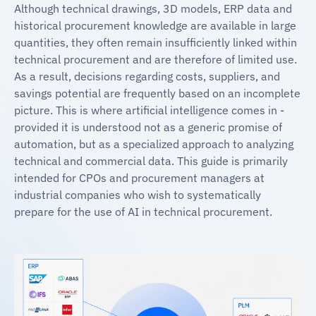
Although technical drawings, 3D models, ERP data and
historical procurement knowledge are available in large
quantities, they often remain insufficiently linked within
technical procurement and are therefore of limited use.
As a result, decisions regarding costs, suppliers, and
savings potential are frequently based on an incomplete
picture. This is where artificial intelligence comes in -
provided it is understood not as a generic promise of
automation, but as a specialized approach to analyzing
technical and commercial data. This guide is primarily
intended for CPOs and procurement managers at
industrial companies who wish to systematically
prepare for the use of AI in technical procurement.