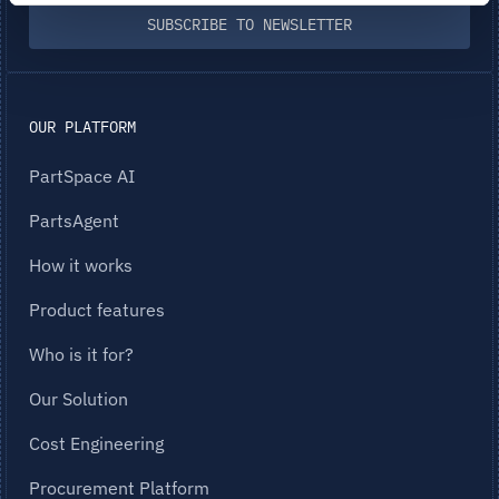
SUBSCRIBE TO NEWSLETTER
OUR PLATFORM
PartSpace AI
PartsAgent
How it works
Product features
Who is it for?
Our Solution
Cost Engineering
Procurement Platform