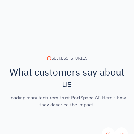
SUCCESS STORIES
What customers say about
us
Leading manufacturers trust PartSpace AI. Here’s how
they describe the impact: