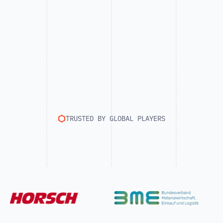
TRUSTED BY GLOBAL PLAYERS