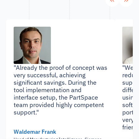
"Already the proof of concept was
"We we
very successful, achieving
reduc
significant savings. During the
suppl
tool implementation and
differ
interface setup, the PartSpace
using
team provided highly competent
softwa
support."
portal
very s
friend
Waldemar Frank