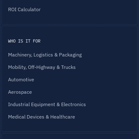
ROI Calculator
WHO IS IT FOR
Machinery, Logistics & Packaging
Mobility, Off-Highway & Trucks
Automotive
Aerospace
Industrial Equipment & Electronics
Medical Devices & Healthcare