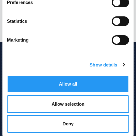
Preferences
Statistics
Marketing
Show details
AI Powered Engineering and Procurement Data
Insight.
Allow all
Made with
and
in Bavaria
Allow selection
Deny
STAY UP TO DATE