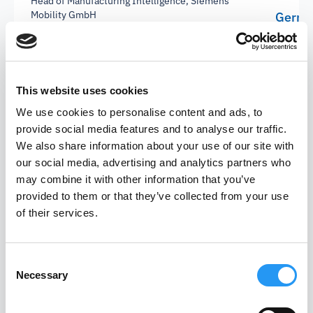
Head of Manufacturing Intelligence, Siemens
Mobility GmbH
Gerrit
Plannin
This website uses cookies
We use cookies to personalise content and ads, to
provide social media features and to analyse our traffic.
We also share information about your use of our site with
our social media, advertising and analytics partners who
may combine it with other information that you’ve
provided to them or that they’ve collected from your use
of their services.
Let's shape the future of
Consent
Necessary
Selection
AI-driven procurement.