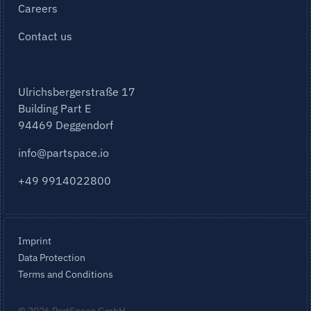
Careers
Contact us
Ulrichsbergerstraße 17
Building Part E
94469 Deggendorf
info@partspace.io
+49 9914022800
Imprint
Data Protection
Terms and Conditions