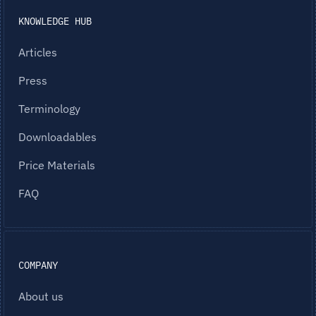
KNOWLEDGE HUB
Articles
Press
Terminology
Downloadables
Price Materials
FAQ
COMPANY
About us